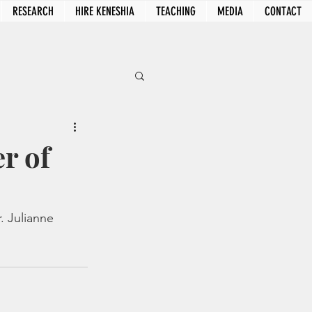
RESEARCH
HIRE KENESHIA
TEACHING
MEDIA
CONTACT
r of
. Julianne 