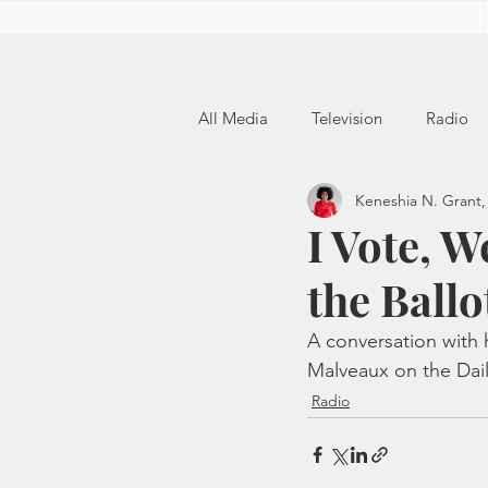
All Media
Television
Radio
Keneshia N. Grant,
I Vote, W
the Ballo
A conversation with 
Malveaux on the Dail
Radio