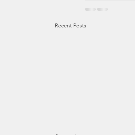
Recent Posts