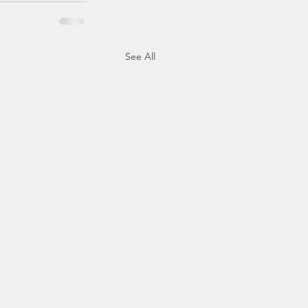
See All
tion to Presidential