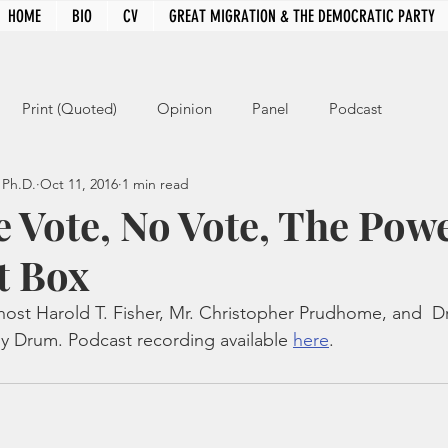
HOME
BIO
CV
GREAT MIGRATION & THE DEMOCRATIC PARTY
Print (Quoted)
Opinion
Panel
Podcast
 Ph.D.
Oct 11, 2016
1 min read
e Vote, No Vote, The Powe
t Box
host Harold T. Fisher, Mr. Christopher Prudhome, and  Dr
y Drum. Podcast recording available 
here
.