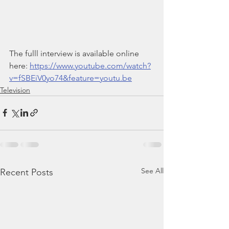
The fulll interview is available online 
here: 
https://www.youtube.com/watch?
v=fSBEiV0yo74&feature=youtu.be
Television
See All
Recent Posts