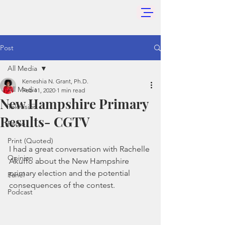
Post
All Media
Keneshia N. Grant, Ph.D.
All Media
Feb 11, 2020
1 min read
New Hampshire Primary
Television
Results- CGTV
Radio
Print (Quoted)
I had a great conversation with Rachelle 
Opinion
Akuffo about the New Hampshire 
primary election and the potential 
Panel
consequences of the contest. 
Podcast