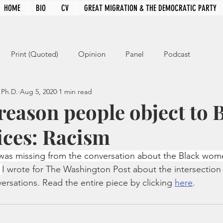
HOME
BIO
CV
GREAT MIGRATION & THE DEMOCRATIC PARTY
Print (Quoted)
Opinion
Panel
Podcast
 Ph.D.
Aug 5, 2020
1 min read
reason people object to 
ices: Racism
g was missing from the conversation about the Black wom
 
I wrote for The Washington Post about the intersection 
ersations. Read the entire piece by clicking 
here
.