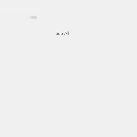
See All