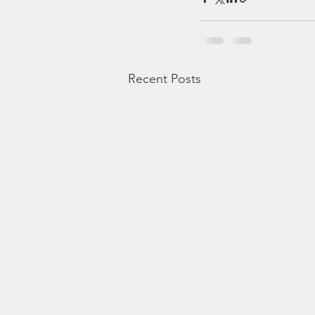
Recent Posts