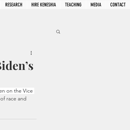
RESEARCH
HIRE KENESHIA
TEACHING
MEDIA
CONTACT
Biden’s
en on the Vice 
of race and 