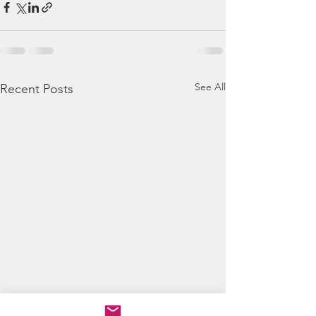
See All
Recent Posts