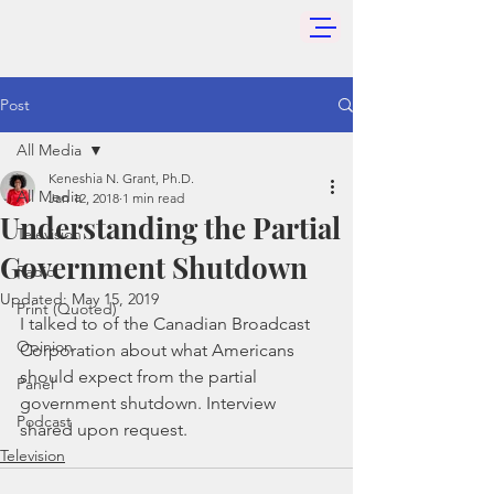
Post
All Media
Keneshia N. Grant, Ph.D.
All Media
Jan 12, 2018
1 min read
Understanding the Partial
Television
Government Shutdown
Radio
Updated:
May 15, 2019
Print (Quoted)
I talked to of the Canadian Broadcast 
Opinion
Corporation about what Americans 
should expect from the partial 
Panel
government shutdown. Interview 
Podcast
shared upon request.
Television