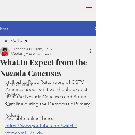
Post
All Media
Keneshia N. Grant, Ph.D.
All Media
Feb 23, 2020
1 min read
What to Expect from the
Television
Nevada Caucuses
Radio
I talked to Roee Ruttenberg of CGTV 
Print (Quoted)
America about what we should expect 
Opinion
from the Nevada Caucuses and South 
Carolina during the Democratic Primary.
Panel
Podcast
Available online, here: 
https://www.youtube.com/watch?
v=meVmP_7c_dw