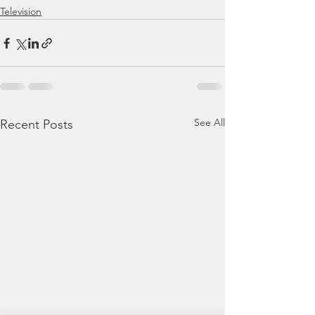
Television
See All
Recent Posts