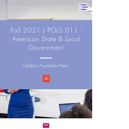
Fall
2021 | POLS 011 -
American State & Local
Government
Syllabus Available Here: