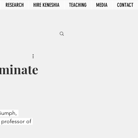
RESEARCH
HIRE KENESHIA
TEACHING
MEDIA
CONTACT
ominate
riumph, 
 professor of 