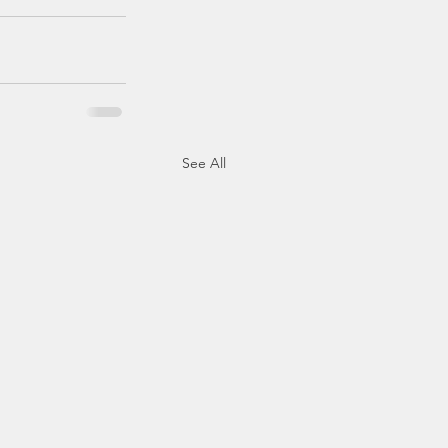
See All