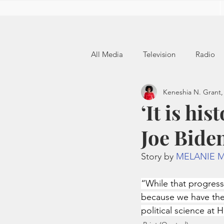
All Media
Television
Radio
Keneshia N. Grant,
‘It is hi
Joe Biden
Story by 
MELANIE 
“While that progress
because we have the 
political science at 