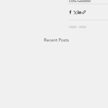
Print (Quoted)
Recent Posts