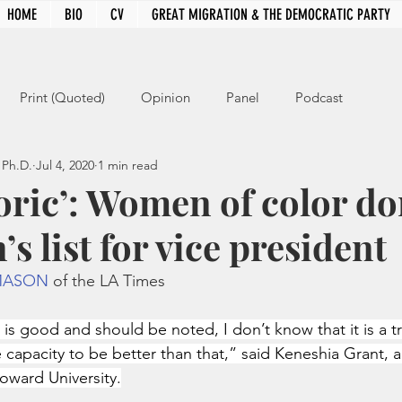
HOME
BIO
CV
GREAT MIGRATION & THE DEMOCRATIC PARTY
Print (Quoted)
Opinion
Panel
Podcast
 Ph.D.
Jul 4, 2020
1 min read
storic’: Women of color d
’s list for vice president
MASON
 of the LA Times
 is good and should be noted, I don’t know that it is a t
capacity to be better than that,” said Keneshia Grant, a
Howard University.